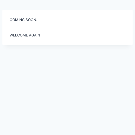
Skip
to
content
COMING SOON.
WELCOME AGAIN